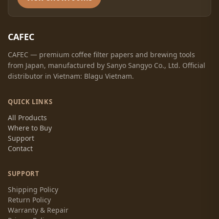
CAFEC
CAFEC — premium coffee filter papers and brewing tools
from Japan, manufactured by Sanyo Sangyo Co., Ltd. Official
distributor in Vietnam: Blagu Vietnam.
QUICK LINKS
All Products
Where to Buy
Support
Contact
SUPPORT
Shipping Policy
Return Policy
Warranty & Repair