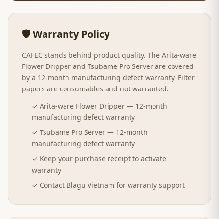
🛡️ Warranty Policy
CAFEC stands behind product quality. The Arita-ware
Flower Dripper and Tsubame Pro Server are covered
by a 12-month manufacturing defect warranty. Filter
papers are consumables and not warranted.
✓ Arita-ware Flower Dripper — 12-month
manufacturing defect warranty
✓ Tsubame Pro Server — 12-month
manufacturing defect warranty
✓ Keep your purchase receipt to activate
warranty
✓ Contact Blagu Vietnam for warranty support