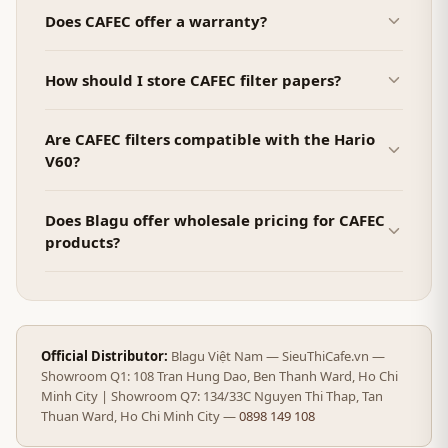
Does CAFEC offer a warranty?
How should I store CAFEC filter papers?
Are CAFEC filters compatible with the Hario
V60?
Does Blagu offer wholesale pricing for CAFEC
products?
Official Distributor:
Blagu Việt Nam — SieuThiCafe.vn —
Showroom Q1: 108 Tran Hung Dao, Ben Thanh Ward, Ho Chi
Minh City | Showroom Q7: 134/33C Nguyen Thi Thap, Tan
Thuan Ward, Ho Chi Minh City —
0898 149 108