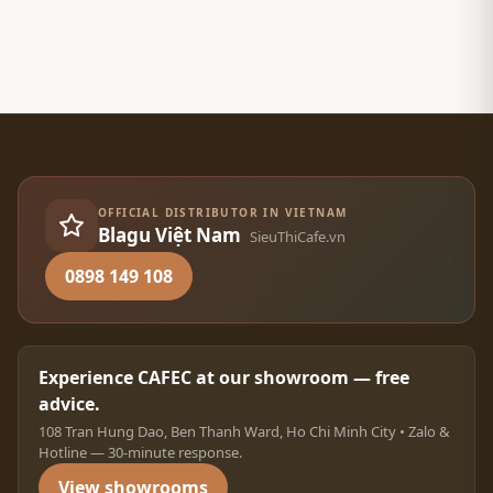
OFFICIAL DISTRIBUTOR IN VIETNAM
Blagu Việt Nam
SieuThiCafe.vn
0898 149 108
Experience CAFEC at our showroom — free
advice.
108 Tran Hung Dao, Ben Thanh Ward, Ho Chi Minh City • Zalo &
Hotline — 30-minute response.
View showrooms