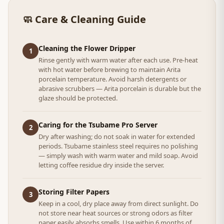
🧼 Care & Cleaning Guide
Cleaning the Flower Dripper
1
Rinse gently with warm water after each use. Pre-heat
with hot water before brewing to maintain Arita
porcelain temperature. Avoid harsh detergents or
abrasive scrubbers — Arita porcelain is durable but the
glaze should be protected.
Caring for the Tsubame Pro Server
2
Dry after washing; do not soak in water for extended
periods. Tsubame stainless steel requires no polishing
— simply wash with warm water and mild soap. Avoid
letting coffee residue dry inside the server.
Storing Filter Papers
3
Keep in a cool, dry place away from direct sunlight. Do
not store near heat sources or strong odors as filter
paper easily absorbs smells. Use within 6 months of