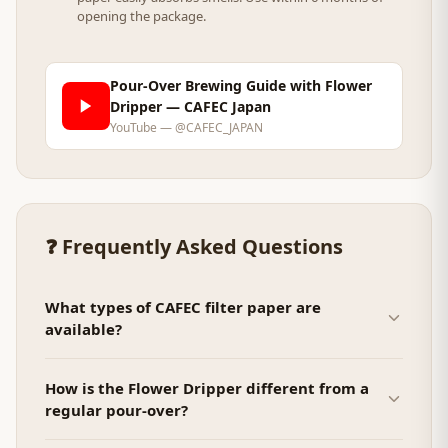
opening the package.
Pour-Over Brewing Guide with Flower
Dripper — CAFEC Japan
YouTube — @CAFEC_JAPAN
❓ Frequently Asked Questions
What types of CAFEC filter paper are
available?
How is the Flower Dripper different from a
regular pour-over?