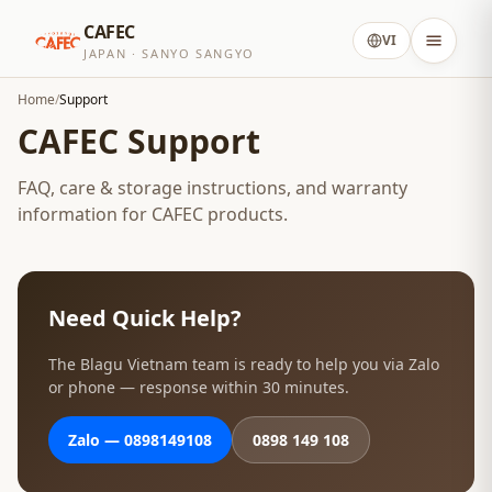
CAFEC
VI
JAPAN · SANYO SANGYO
Home
/
Support
CAFEC Support
FAQ, care & storage instructions, and warranty
information for CAFEC products.
Need Quick Help?
The Blagu Vietnam team is ready to help you via Zalo
or phone — response within 30 minutes.
Zalo — 0898149108
0898 149 108