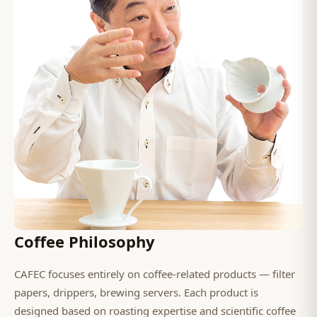
Coffee Philosophy
CAFEC focuses entirely on coffee-related products — filter
papers, drippers, brewing servers. Each product is
designed based on roasting expertise and scientific coffee