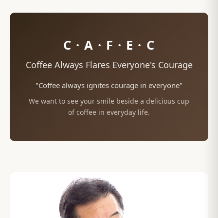
C · A · F · E · C
Coffee Always Flares Everyone's Courage
"Coffee always ignites courage in everyone"
We want to see your smile beside a delicious cup
of coffee in everyday life.