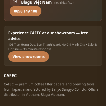
Blagu Việt Nam
SieuThiCafe.vn
0898 149 108
Experience CAFEC at our showroom — free
advice.
108 Tran Hung Dao, Ben Thanh Ward, Ho Chi Minh City • Zalo &
Hotline — 30-minute response.
View showrooms
CAFEC
CAFEC — premium coffee filter papers and brewing tools
from Japan, manufactured by Sanyo Sangyo Co., Ltd. Official
distributor in Vietnam: Blagu Vietnam.