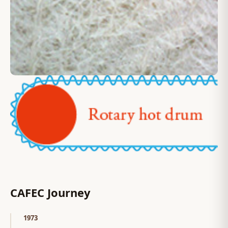
CAFEC Journey
1973