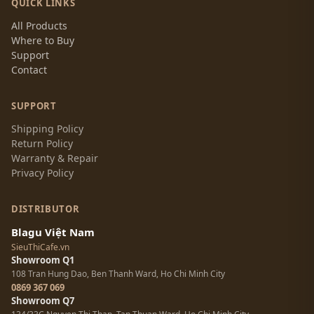
QUICK LINKS
All Products
Where to Buy
Support
Contact
SUPPORT
Shipping Policy
Return Policy
Warranty & Repair
Privacy Policy
DISTRIBUTOR
Blagu Việt Nam
SieuThiCafe.vn
Showroom Q1
108 Tran Hung Dao, Ben Thanh Ward, Ho Chi Minh City
0869 367 069
Showroom Q7