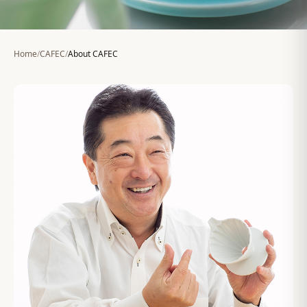
Home
/
CAFEC
/
About CAFEC