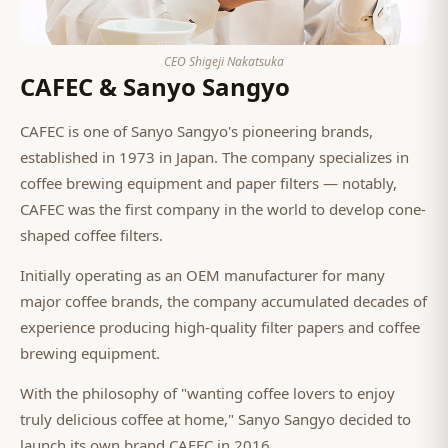
CEO Shigeji Nakatsuka
CAFEC & Sanyo Sangyo
CAFEC is one of Sanyo Sangyo's pioneering brands,
established in 1973 in Japan. The company specializes in
coffee brewing equipment and paper filters — notably,
CAFEC was the first company in the world to develop cone-
shaped coffee filters.
Initially operating as an OEM manufacturer for many
major coffee brands, the company accumulated decades of
experience producing high-quality filter papers and coffee
brewing equipment.
With the philosophy of "wanting coffee lovers to enjoy
truly delicious coffee at home," Sanyo Sangyo decided to
launch its own brand CAFEC in 2016.