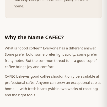
home.
Why the Name CAFEC?
What is "good coffee"? Everyone has a different answer.
Some prefer bold, some prefer light acidity, some prefer
fruity notes. But the common thread is — a good cup of
coffee brings joy and comfort.
CAFEC believes good coffee shouldn't only be available at
professional cafés. Anyone can brew an exceptional cup at
home — with fresh beans (within two weeks of roasting)
and the right tools.