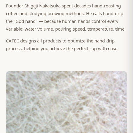
Founder Shigeji Nakatsuka spent decades hand-roasting
coffee and studying brewing methods. He calls hand-drip
the "God hand" — because human hands control every
variable: water volume, pouring speed, temperature, time.
CAFEC designs all products to optimize the hand-drip
process, helping you achieve the perfect cup with ease.