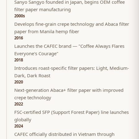
Sanyo Sangyo founded in Japan, begins OEM coffee
filter paper manufacturing
2000s
Develops fine-grain crepe technology and Abaca filter
paper from Manila hemp fiber
2016
Launches the CAFEC brand — "Coffee Always Flares
Everyone's Courage"
2018
Introduces roast-specific filter papers: Light, Medium-
Dark, Dark Roast
2020
Next-generation Abaca+ filter paper with improved
crepe technology
2022
FSC-certified SFP (Support Forest Paper) line launches
globally
2024
CAFEC officially distributed in Vietnam through