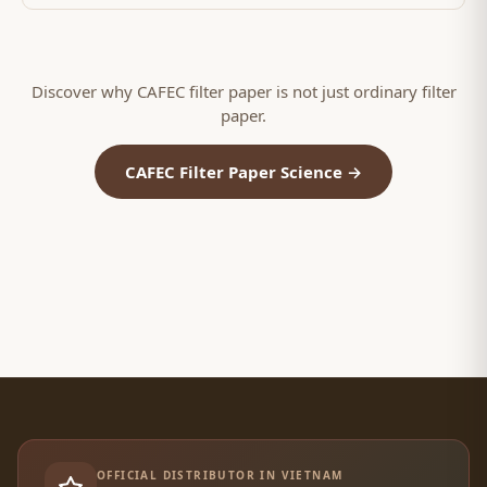
Discover why CAFEC filter paper is not just ordinary filter
paper.
CAFEC Filter Paper Science →
OFFICIAL DISTRIBUTOR IN VIETNAM