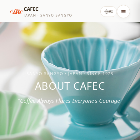
CAFEC
VI
JAPAN · SANYO SANGYO
SANYO SANGYO · JAPAN · SINCE 1973
ABOUT CAFEC
"Coffee Always Flares Everyone's Courage"