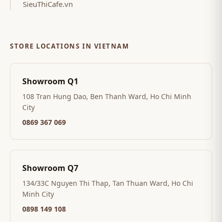
SieuThiCafe.vn
STORE LOCATIONS IN VIETNAM
Showroom Q1
108 Tran Hung Dao, Ben Thanh Ward, Ho Chi Minh
City
0869 367 069
Showroom Q7
134/33C Nguyen Thi Thap, Tan Thuan Ward, Ho Chi
Minh City
0898 149 108