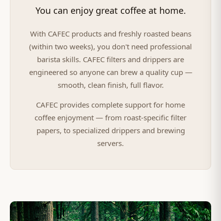
You can enjoy great coffee at home.
With CAFEC products and freshly roasted beans
(within two weeks), you don't need professional
barista skills. CAFEC filters and drippers are
engineered so anyone can brew a quality cup —
smooth, clean finish, full flavor.
CAFEC provides complete support for home
coffee enjoyment — from roast-specific filter
papers, to specialized drippers and brewing
servers.