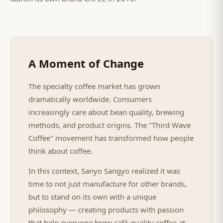
A Moment of Change
The specialty coffee market has grown
dramatically worldwide. Consumers
increasingly care about bean quality, brewing
methods, and product origins. The "Third Wave
Coffee" movement has transformed how people
think about coffee.
In this context, Sanyo Sangyo realized it was
time to not just manufacture for other brands,
but to stand on its own with a unique
philosophy — creating products with passion
that help everyone brew café-quality coffee at