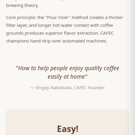
brewing theory.
Core principle: the "Pour Over" method creates a thicker
filter layer, and longer hot water contact with coffee
grounds produces superior flavor extraction. CAFEC
champions hand-drip over automated machines.
"How to help people enjoy quality coffee
easily at home"
— Shigeji Nakatsuka, CAFEC Founder
Easy!