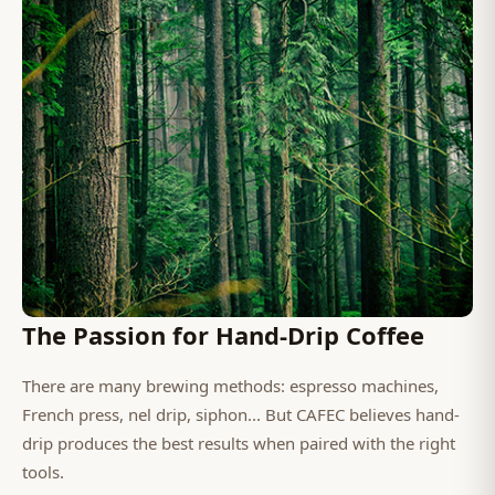
The Passion for Hand-Drip Coffee
There are many brewing methods: espresso machines,
French press, nel drip, siphon... But CAFEC believes hand-
drip produces the best results when paired with the right
tools.