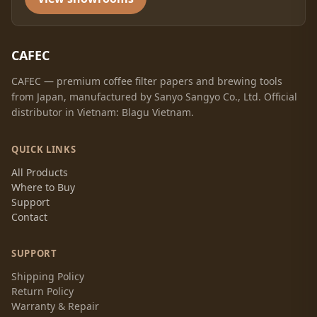
CAFEC
CAFEC — premium coffee filter papers and brewing tools
from Japan, manufactured by Sanyo Sangyo Co., Ltd. Official
distributor in Vietnam: Blagu Vietnam.
QUICK LINKS
All Products
Where to Buy
Support
Contact
SUPPORT
Shipping Policy
Return Policy
Warranty & Repair