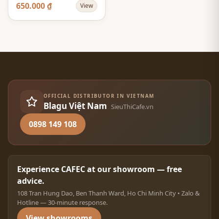
Flower - Màu Vàng -
650.000 ₫
View
Size 02
OFFICIAL DISTRIBUTOR IN VIETNAM
Blagu Việt Nam
SieuThiCafe.vn
0898 149 108
Experience CAFEC at our showroom — free
advice.
108 Tran Hung Dao, Ben Thanh Ward, Ho Chi Minh City • Zalo &
Hotline — 30-minute response.
View showrooms