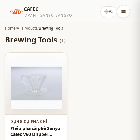
CAFEC
VI
JAPAN · SANYO SANGYO
Home
/
All Products
/
Brewing Tools
Brewing Tools
(1)
DỤNG CỤ PHA CHẾ
Phễu pha cà phê Sanyo
Cafec V60 Dripper